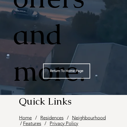
and
more.
Return To Home Page
Quick Links
Home
/
Residences
/
Neighbourhood
/
Features
/
Privacy Policy