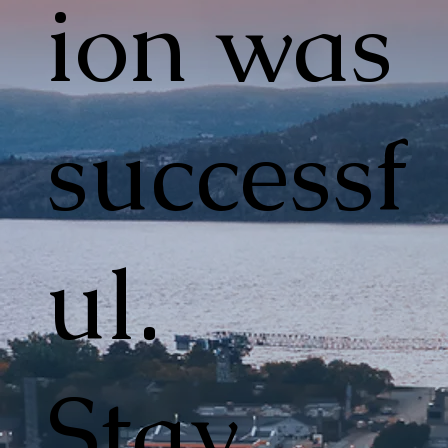
ion was
successf
ul.
Stay