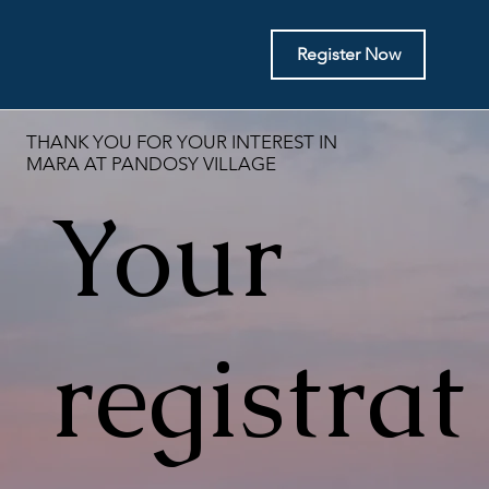
Register Now
THANK YOU FOR YOUR INTEREST IN
MARA AT PANDOSY VILLAGE
Your
registrat