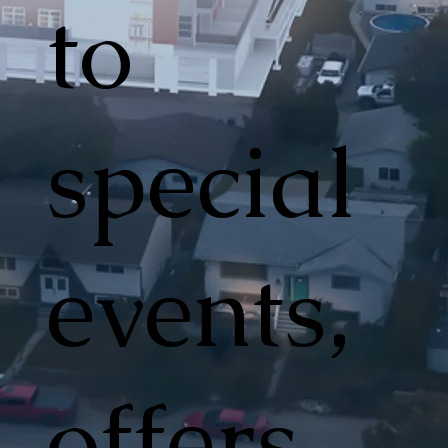
to
special
events,
offers