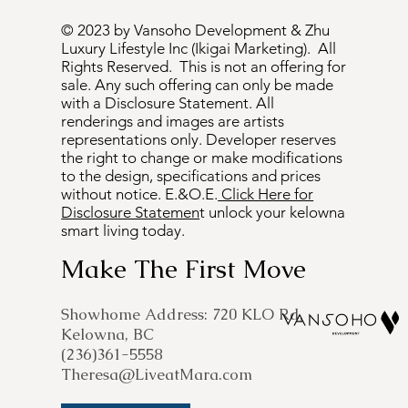
© 2023 by Vansoho Development & Zhu
Luxury Lifestyle Inc (Ikigai Marketing). All
Rights Reserved. This is not an offering for
sale. Any such offering can only be made
with a Disclosure Statement. All
renderings and images are artists
representations only. Developer reserves
the right to change or make modifications
to the design, specifications and prices
without notice. E.&O.E.
Click Here for
Disclosure Statemen
t unlock your kelowna
smart living today.
Make The First Move
​Showhome Address: 720 KLO Rd,
Kelowna, BC
(236)361-5558
Theresa@LiveatMara.com