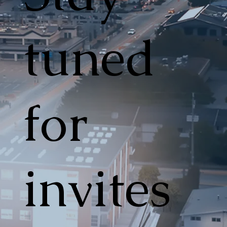
tuned
for
invites