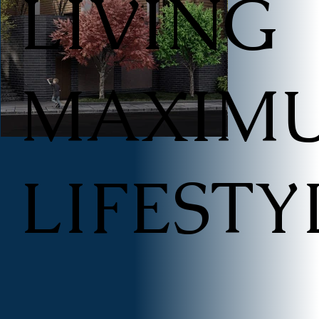
LIVING
​MAXIM
LIFESTY