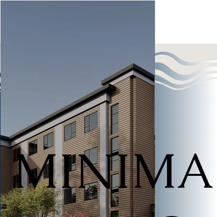
MINIMA